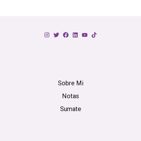
Sobre Mi
Notas
Sumate