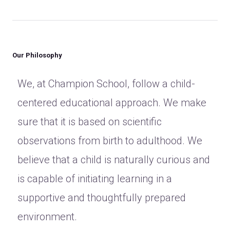
Our Philosophy
We, at Champion School, follow a child-
centered educational approach. We make
sure that it is based on scientific
observations from birth to adulthood. We
believe that a child is naturally curious and
is capable of initiating learning in a
supportive and thoughtfully prepared
environment.