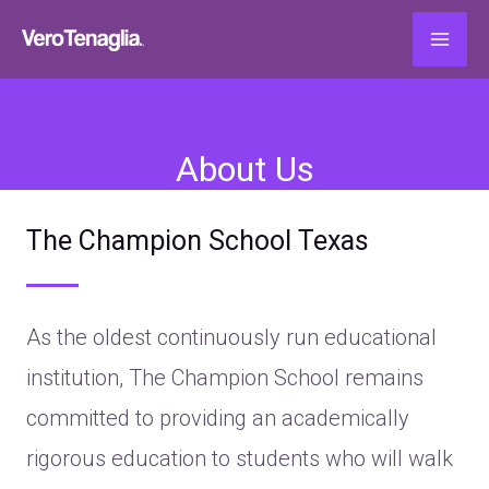
About Us
The Champion School Texas
As the oldest continuously run educational
institution, The Champion School remains
committed to providing an academically
rigorous education to students who will walk