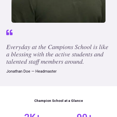
Everyday at the Campions School is like
a blessing with the active students and
talented staff members around.
Jonathan Doe — Headmaster
Champion School at a Glance