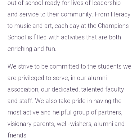
out of school ready for lives of leadership
and service to their community. From literacy
to music and art, each day at the Champions
School is filled with activities that are both
enriching and fun.
We strive to be committed to the students we
are privileged to serve, in our alumni
association, our dedicated, talented faculty
and staff. We also take pride in having the
most active and helpful group of partners,
visionary parents, well-wishers, alumni and
friends.