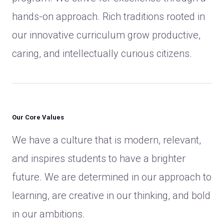
hands-on approach. Rich traditions rooted in
our innovative curriculum grow productive,
caring, and intellectually curious citizens.
Our Core Values
We have a culture that is modern, relevant,
and inspires students to have a brighter
future. We are determined in our approach to
learning, are creative in our thinking, and bold
in our ambitions.