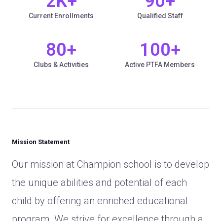
2
K+
90
+
Current Enrollments
Qualified Staff
80
+
100
+
Clubs & Activities
Active PTFA Members
Mission Statement
Our mission at Champion school is to develop
the unique abilities and potential of each
child by offering an enriched educational
program. We strive for excellence through a